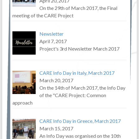
April 20, 2017
On the 29th of March 2017, the Final
meeting of the CARE Project
Newsletter
April 7, 2017
Project's 3rd Newsletter March 2017
CARE Info Day in Italy, March 2017
March 20, 2017
On the 14th of March 2017, the Info Day
of the "CARE Project: Common
approach
CARE Info Day in Greece, March 2017
March 15, 2017
An Info Day was organised on the 10th