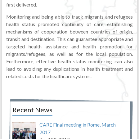
first delivered.
Monitoring and being able to track migrants and refugees
health status promoted continuity of care, establishing
mechanisms of cooperation between countries of origin,
transit and destination. This can guarantee appropriate and
targeted health assistance and health promotion for
migrants/refugees, as well as for the local population.
Furthermore, effective health status monitoring can also
lead to avoiding any duplications in health treatment and
related costs for the healthcare systems.
Recent News
CARE Final meeting in Rome, March
2017