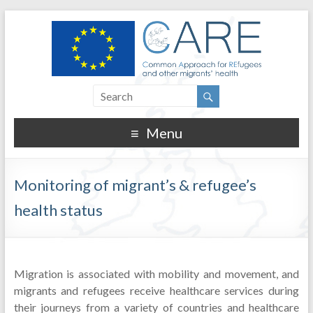
Menu
Monitoring of migrant’s & refugee’s
health status
Migration is associated with mobility and movement, and
migrants and refugees receive healthcare services during
their journeys from a variety of countries and healthcare