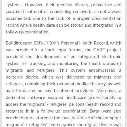
systems. However, their medical history, preventive and
curative treatment or counselling received, are not always
documented, due to the lack of a proper documentation
record where health data can be stored and integrated in a
follow up examination.
Building upon EU’s / IOM’s Personal Health Record, which
was provided in a hard copy format, the CARE project
provided the development of an integrated electronic
system for tracking and monitoring the health status of
migrants and refugees. This system encompassed a
portable device, which was delivered to migrants and
refugees, containing their personal medical history, as well
as information on any treatment provided. Moreover, a
dedicated software enabled healthcare professionals to
access the migrants’ / refugees’ personal health record and
integrate it in a follow up examination. Data were also
provided to be stored in the local database of the hotspot /
migrants’ / refugees’ center, where the digital device was